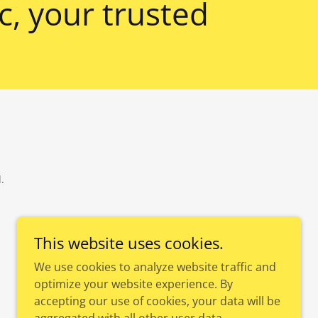
, your trusted
.
This website uses cookies.
We use cookies to analyze website traffic and
optimize your website experience. By
accepting our use of cookies, your data will be