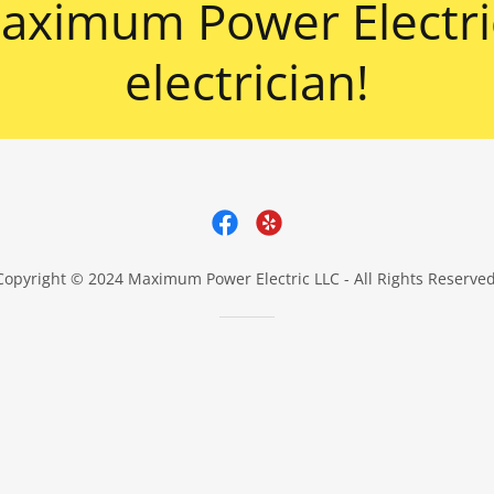
ximum Power Electric
electrician!
Copyright © 2024 Maximum Power Electric LLC - All Rights Reserved