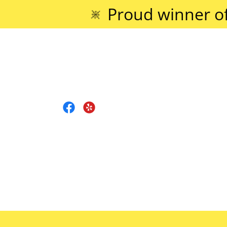
Proud winner o