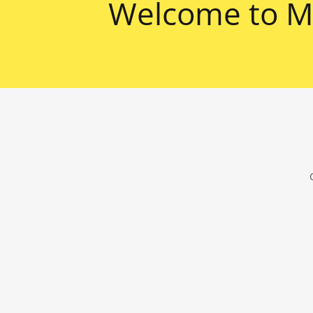
Welcome to Ma