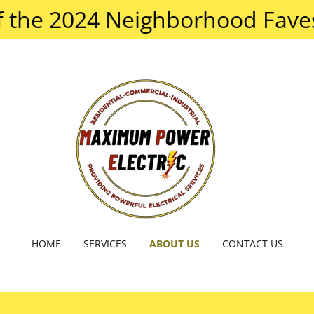
f the 2024 Neighborhood Faves
HOME
SERVICES
ABOUT US
CONTACT US