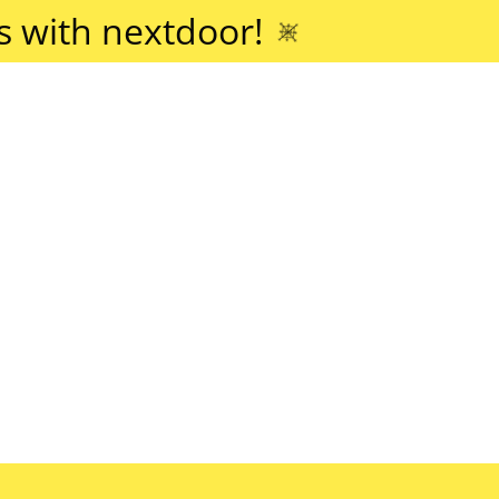
 with nextdoor!